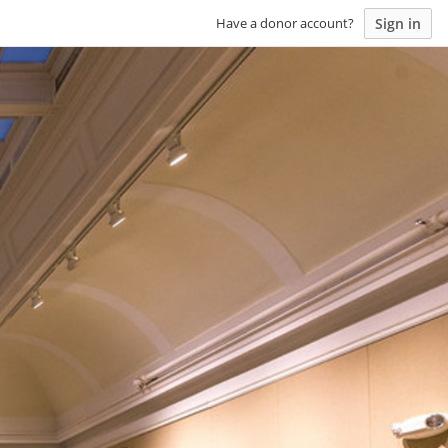
Sign in
Have a donor account?