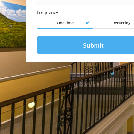
Frequency
One time
Recurring