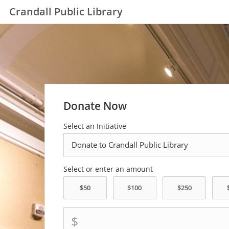
Crandall Public Library
Donate Now
Select an Initiative
Select or enter an amount
$